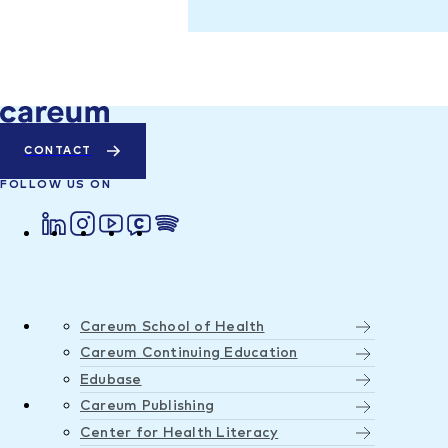
CONTACT
FOLLOW US ON
Careum School of Health
Careum Continuing Education
Edubase
Careum Publishing
Center for Health Literacy