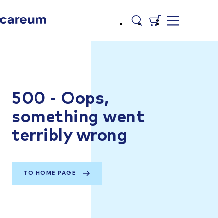
500 - Oops,
something went
terribly wrong
TO HOME PAGE