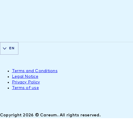
EN
Terms and Conditions
Legal Notice
Privacy Policy
Terms of use
Copyright 2026 © Careum. All rights reserved.