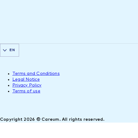
EN
Terms and Conditions
Legal Notice
Privacy Policy
Terms of use
Copyright 2026 © Careum. All rights reserved.