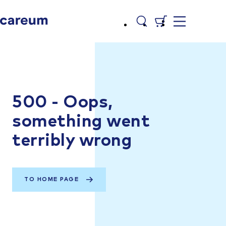
500 - Oops,
something went
terribly wrong
TO HOME PAGE