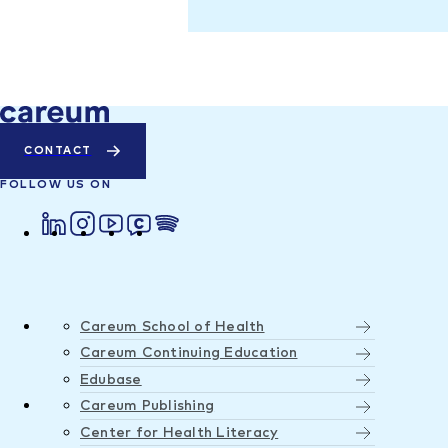
CONTACT
FOLLOW US ON
Careum School of Health
Careum Continuing Education
Edubase
Careum Publishing
Center for Health Literacy