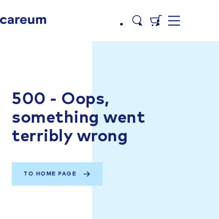
500 - Oops,
something went
terribly wrong
TO HOME PAGE