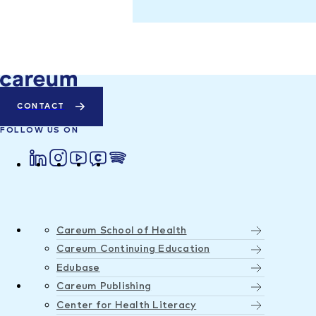
CONTACT
FOLLOW US ON
Careum School of Health
Careum Continuing Education
Edubase
Careum Publishing
Center for Health Literacy