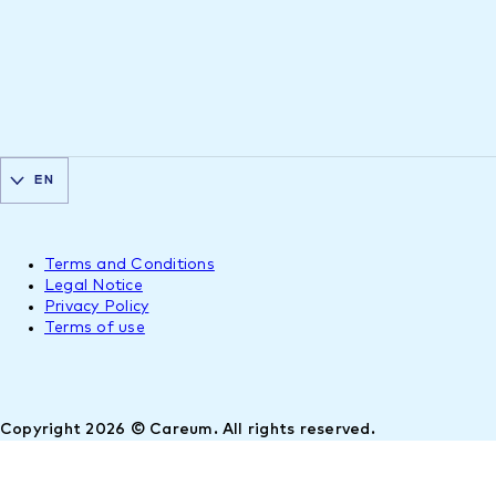
EN
Terms and Conditions
Legal Notice
Privacy Policy
Terms of use
Copyright 2026 © Careum. All rights reserved.