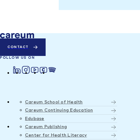
CONTACT
FOLLOW US ON
Careum School of Health
Careum Continuing Education
Edubase
Careum Publishing
Center for Health Literacy