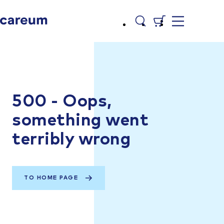
500 - Oops,
something went
terribly wrong
TO HOME PAGE