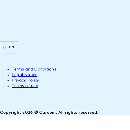
EN
Terms and Conditions
Legal Notice
Privacy Policy
Terms of use
Copyright 2026 © Careum. All rights reserved.