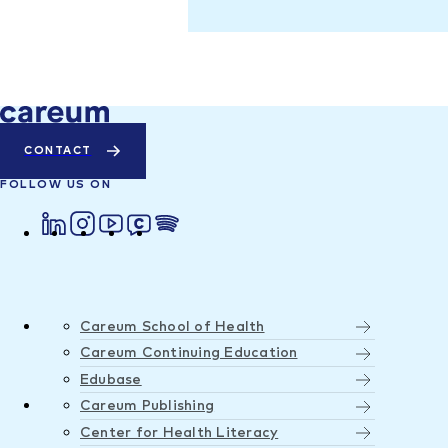
CONTACT
FOLLOW US ON
Careum School of Health
Careum Continuing Education
Edubase
Careum Publishing
Center for Health Literacy