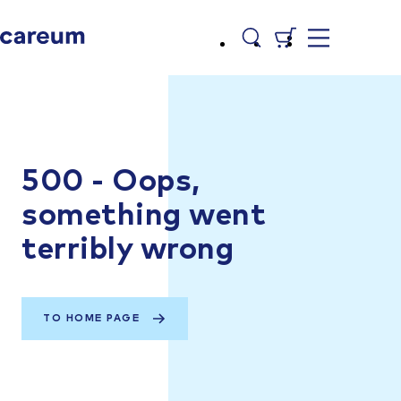
500 - Oops,
something went
terribly wrong
TO HOME PAGE