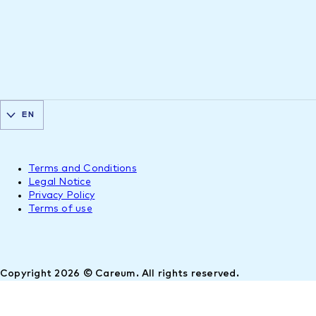
EN
Terms and Conditions
Legal Notice
Privacy Policy
Terms of use
Copyright 2026 © Careum. All rights reserved.