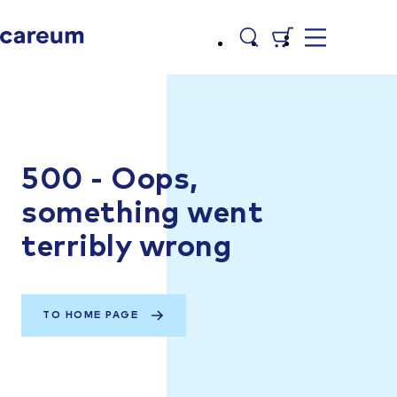
500 - Oops,
something went
terribly wrong
TO HOME PAGE