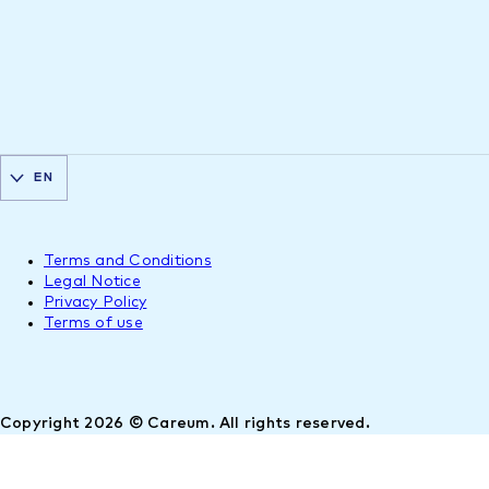
EN
Terms and Conditions
Legal Notice
Privacy Policy
Terms of use
Copyright 2026 © Careum. All rights reserved.