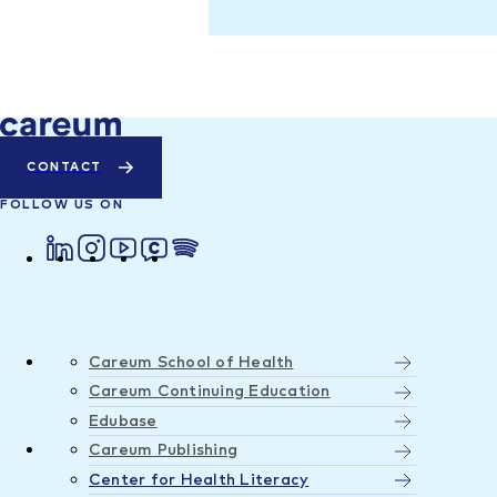
CONTACT
FOLLOW US ON
Careum School of Health
Careum Continuing Education
Edubase
Careum Publishing
Center for Health Literacy