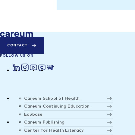
CONTACT
FOLLOW US ON
Careum School of Health
Careum Continuing Education
Edubase
Careum Publishing
Center for Health Literacy