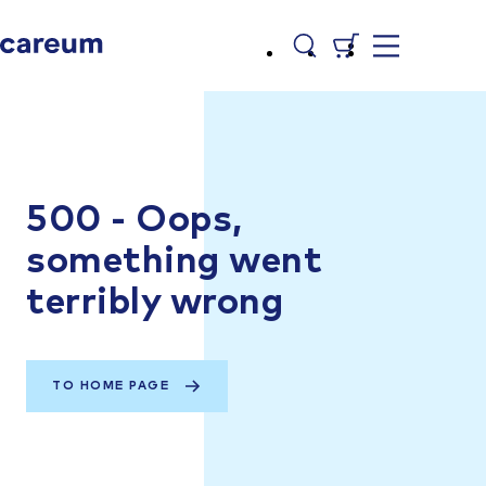
500 - Oops,
something went
terribly wrong
TO HOME PAGE