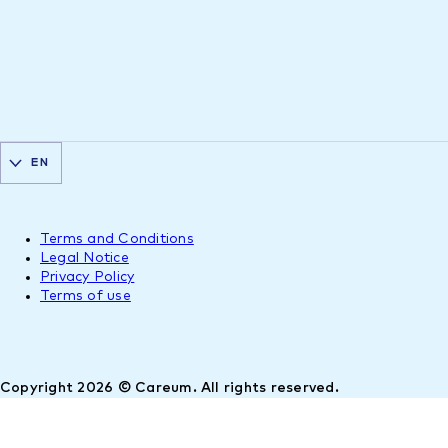
EN
Terms and Conditions
Legal Notice
Privacy Policy
Terms of use
Copyright 2026 © Careum. All rights reserved.