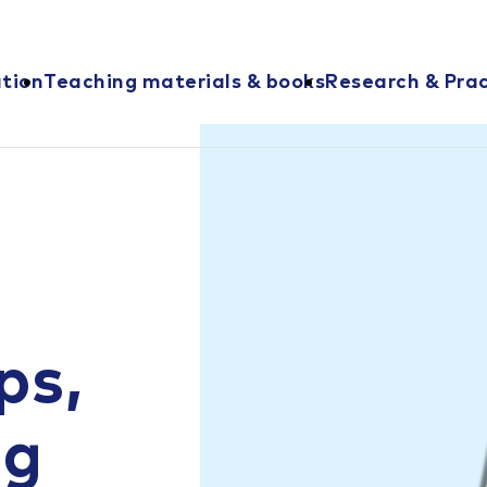
ation
Teaching materials & books
Research & Prac
ps,
ng