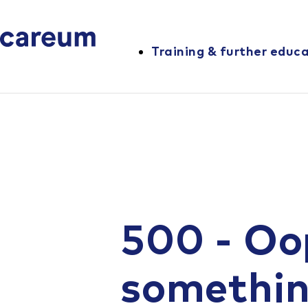
Training & further educ
500 - Oo
somethi