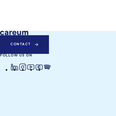
CONTACT
FOLLOW US ON