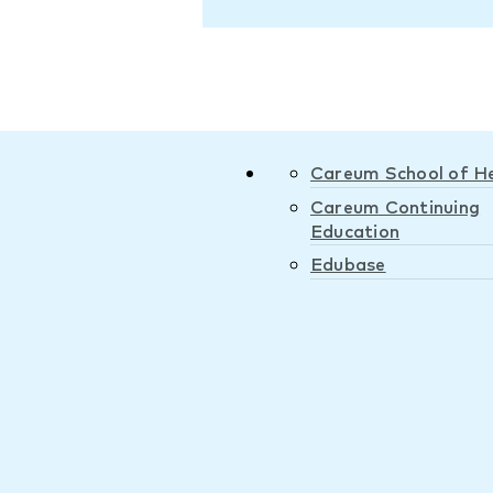
Careum School of H
Careum Continuing
Education
Edubase