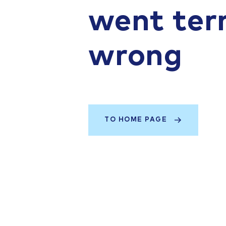
went terr
wrong
TO HOME PAGE