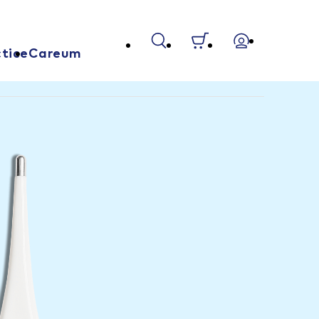
tice
Careum