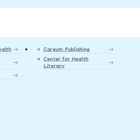
ealth
Careum Publishing
Center for Health
Literacy