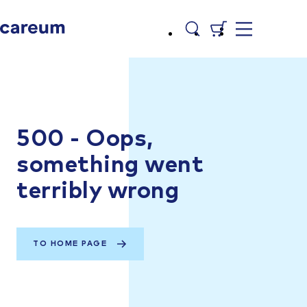
500 - Oops,
something went
terribly wrong
TO HOME PAGE