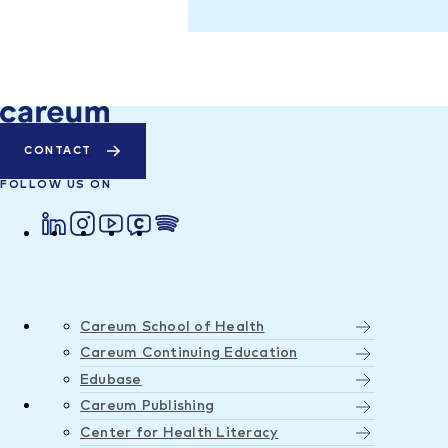
CONTACT
FOLLOW US ON
Careum School of Health
Careum Continuing Education
Edubase
Careum Publishing
Center for Health Literacy