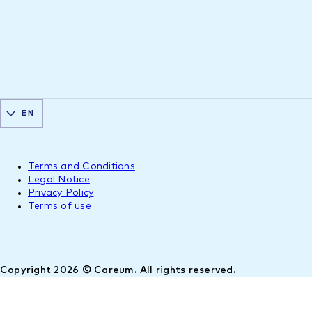
EN
Terms and Conditions
Legal Notice
Privacy Policy
Terms of use
Copyright 2026 © Careum. All rights reserved.