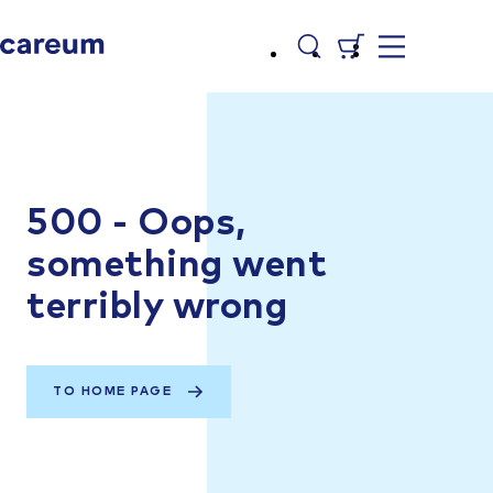
500 - Oops,
something went
terribly wrong
TO HOME PAGE