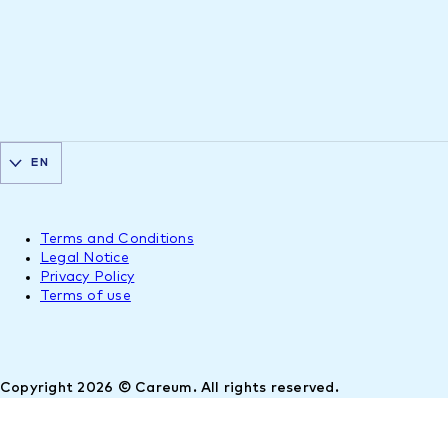
EN
Terms and Conditions
Legal Notice
Privacy Policy
Terms of use
Copyright 2026 © Careum. All rights reserved.