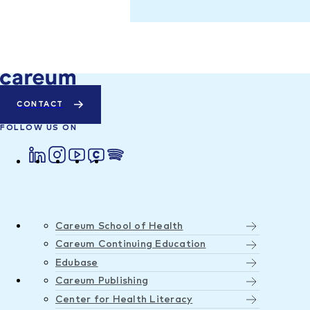
CONTACT
FOLLOW US ON
Careum School of Health
Careum Continuing Education
Edubase
Careum Publishing
Center for Health Literacy