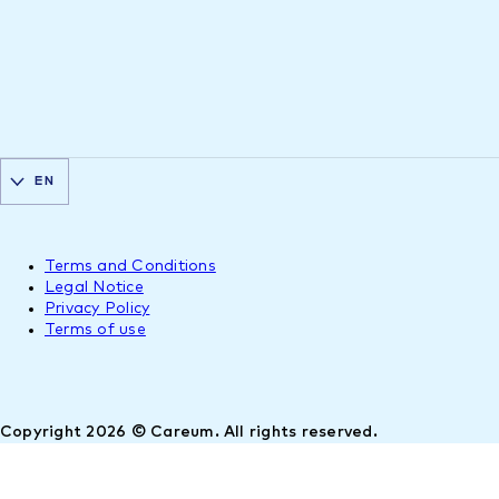
EN
Terms and Conditions
Legal Notice
Privacy Policy
Terms of use
Copyright 2026 © Careum. All rights reserved.