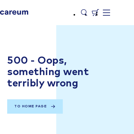
500 - Oops,
something went
terribly wrong
TO HOME PAGE