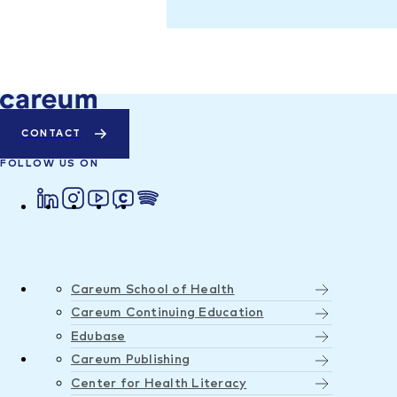
CONTACT
FOLLOW US ON
Careum School of Health
Careum Continuing Education
Edubase
Careum Publishing
Center for Health Literacy