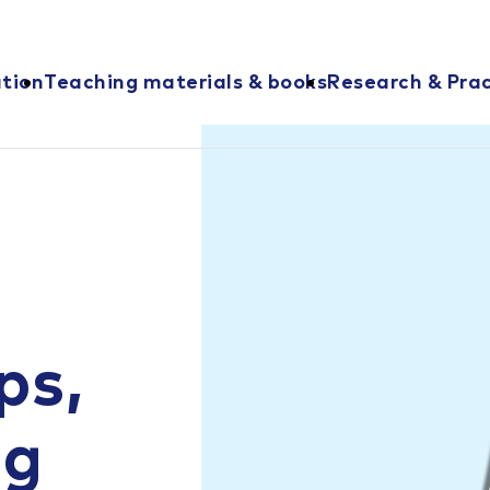
ation
Teaching materials & books
Research & Prac
ps,
ng