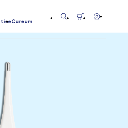
tice
Careum