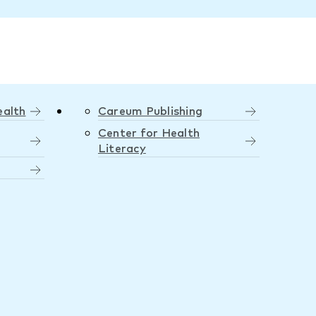
ealth
Careum Publishing
Center for Health
Literacy