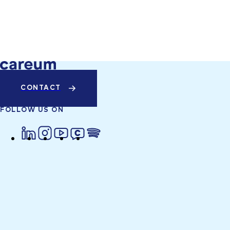
CONTACT
FOLLOW US ON