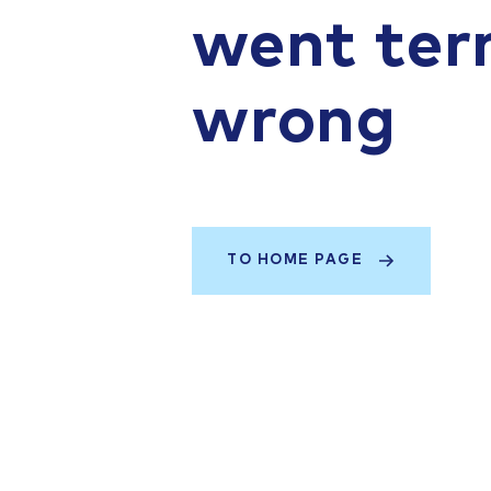
went terr
wrong
TO HOME PAGE