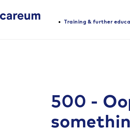
Training & further educ
500 - Oo
somethi