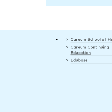
Careum School of H
Careum Continuing
Education
Edubase