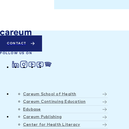
CONTACT
FOLLOW US ON
Careum School of Health
Careum Continuing Education
Edubase
Careum Publishing
Center for Health Literacy