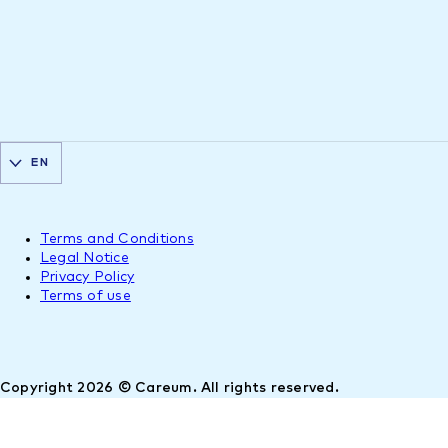
EN
Terms and Conditions
Legal Notice
Privacy Policy
Terms of use
Copyright 2026 © Careum. All rights reserved.