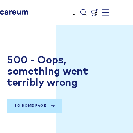
500 - Oops,
something went
terribly wrong
TO HOME PAGE