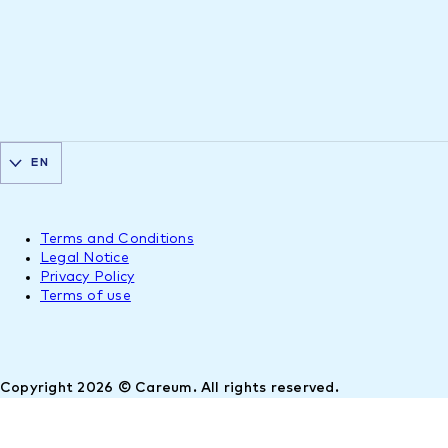
EN
Terms and Conditions
Legal Notice
Privacy Policy
Terms of use
Copyright 2026 © Careum. All rights reserved.