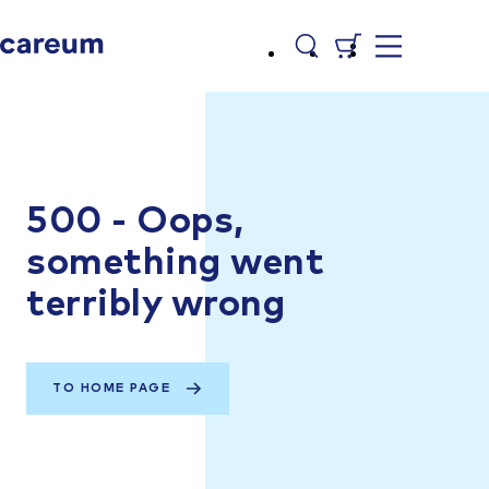
500 - Oops,
something went
terribly wrong
TO HOME PAGE