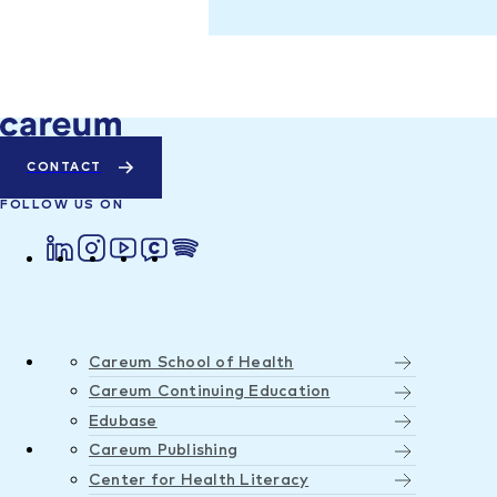
CONTACT
FOLLOW US ON
Careum School of Health
Careum Continuing Education
Edubase
Careum Publishing
Center for Health Literacy