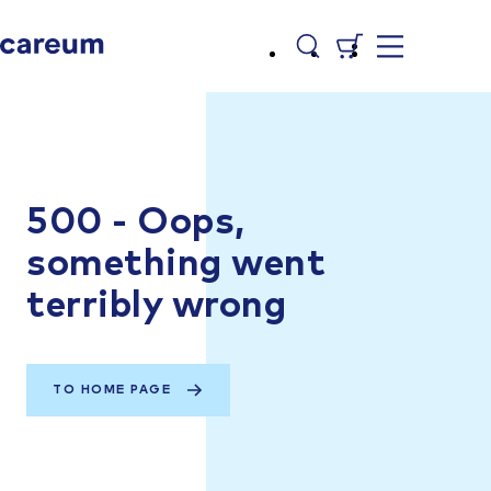
500 - Oops,
something went
terribly wrong
TO HOME PAGE