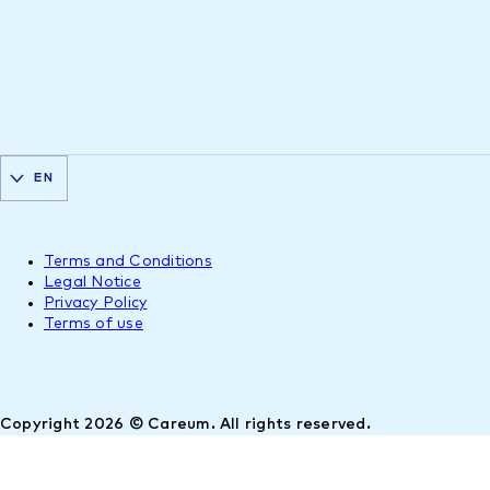
EN
Terms and Conditions
Legal Notice
Privacy Policy
Terms of use
Copyright 2026 © Careum. All rights reserved.