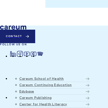
CONTACT
FOLLOW US ON
Careum School of Health
Careum Continuing Education
Edubase
Careum Publishing
Center for Health Literacy