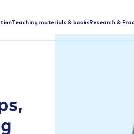
ation
Teaching materials & books
Research & Prac
ps,
ng