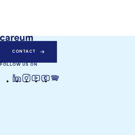
CONTACT
FOLLOW US ON