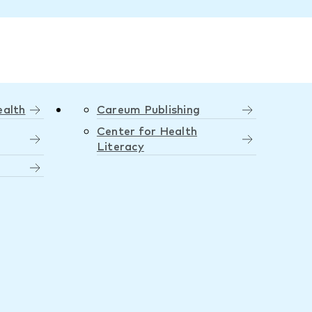
ealth
Careum Publishing
Center for Health
Literacy