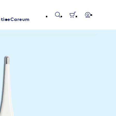
tice
Careum