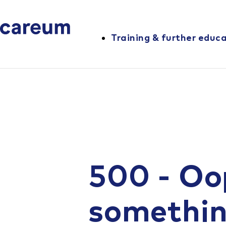
Training & further educ
500 - Oo
somethi