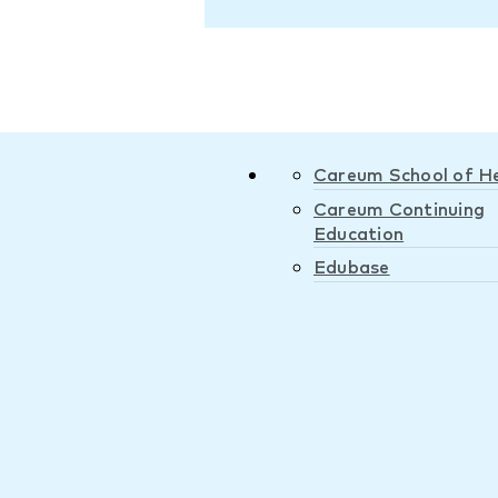
Careum School of H
Careum Continuing
Education
Edubase