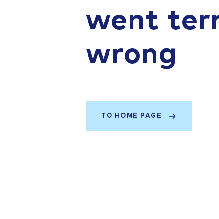
went terr
wrong
TO HOME PAGE