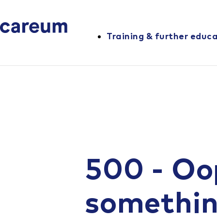
Training & further educ
500 - Oo
somethi