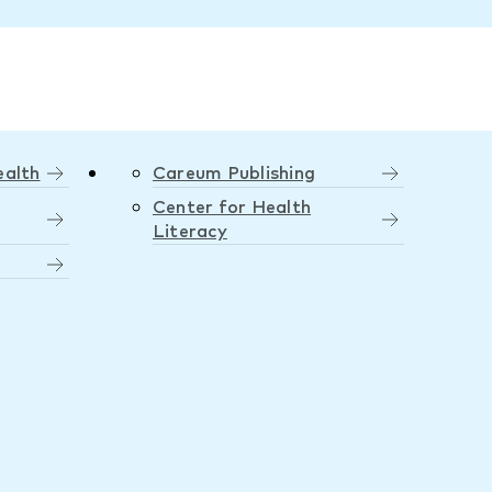
ealth
Careum Publishing
Center for Health
Literacy