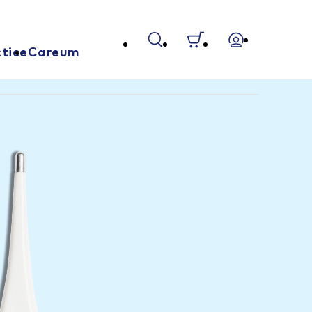
tice
Careum