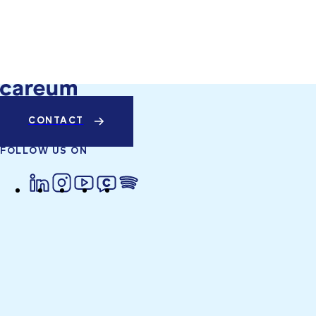
CONTACT
FOLLOW US ON