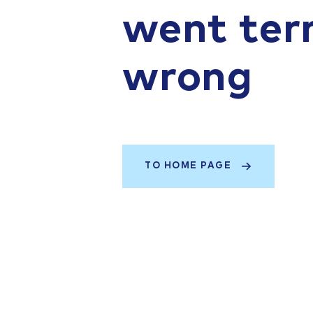
went terr
wrong
TO HOME PAGE