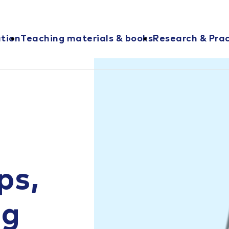
ation
Teaching materials & books
Research & Prac
ps,
ng