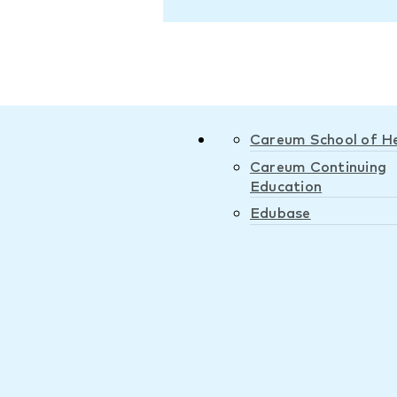
Careum School of H
Careum Continuing
Education
Edubase