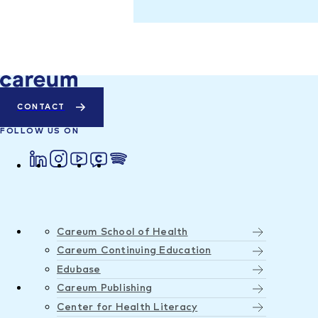
CONTACT
FOLLOW US ON
Careum School of Health
Careum Continuing Education
Edubase
Careum Publishing
Center for Health Literacy