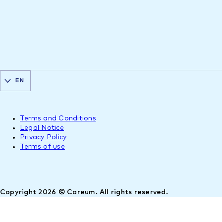
EN
Terms and Conditions
Legal Notice
Privacy Policy
Terms of use
Copyright 2026 © Careum. All rights reserved.