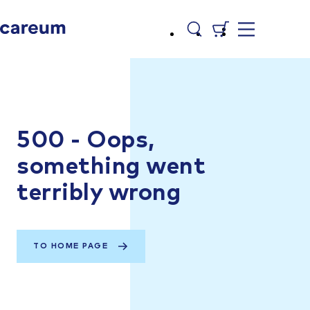
500 - Oops,
something went
terribly wrong
TO HOME PAGE