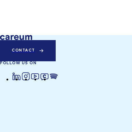
CONTACT
FOLLOW US ON