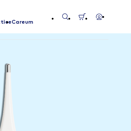
tice
Careum