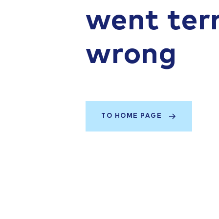
went terr
wrong
TO HOME PAGE