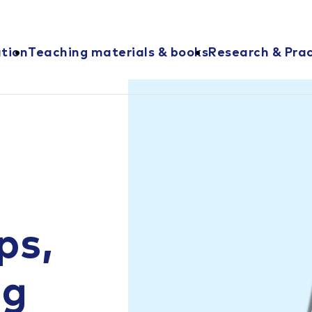
ation
Teaching materials & books
Research & Prac
ps,
ng