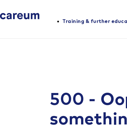
Training & further educ
500 - Oo
somethi