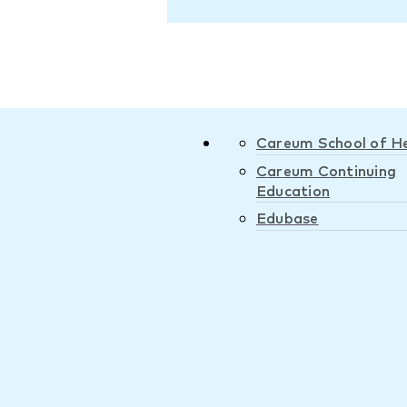
Careum School of H
Careum Continuing
Education
Edubase