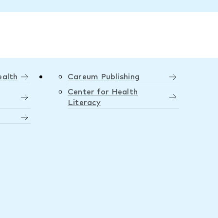
ealth
Careum Publishing
Center for Health
Literacy