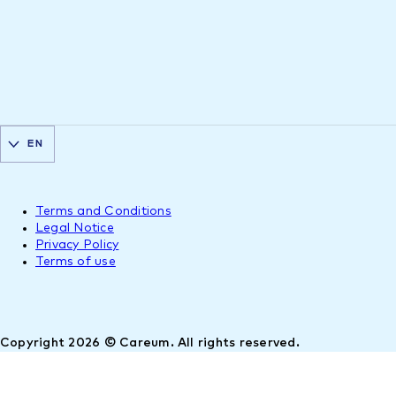
EN
Terms and Conditions
Legal Notice
Privacy Policy
Terms of use
Copyright 2026 © Careum. All rights reserved.