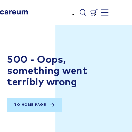
500 - Oops,
something went
terribly wrong
TO HOME PAGE