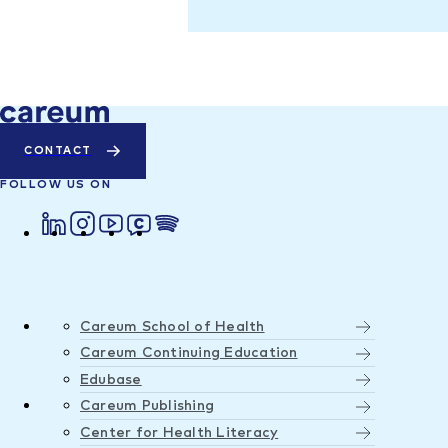
CONTACT
FOLLOW US ON
Careum School of Health
Careum Continuing Education
Edubase
Careum Publishing
Center for Health Literacy