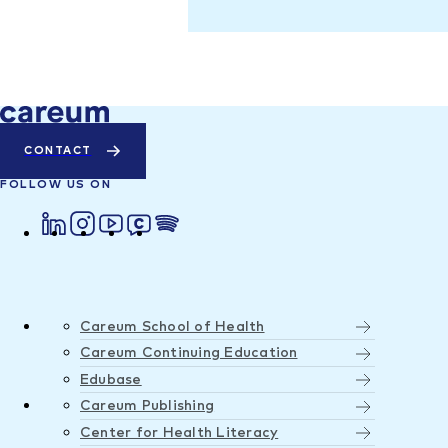
CONTACT
FOLLOW US ON
Careum School of Health
Careum Continuing Education
Edubase
Careum Publishing
Center for Health Literacy