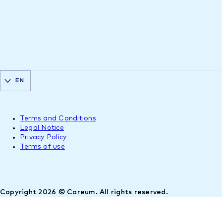
EN
Terms and Conditions
Legal Notice
Privacy Policy
Terms of use
Copyright 2026 © Careum. All rights reserved.