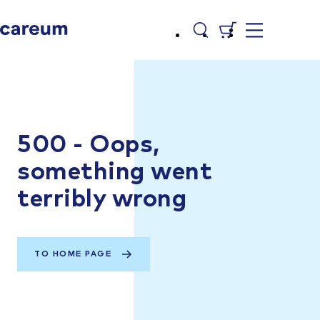
500 - Oops,
something went
terribly wrong
TO HOME PAGE