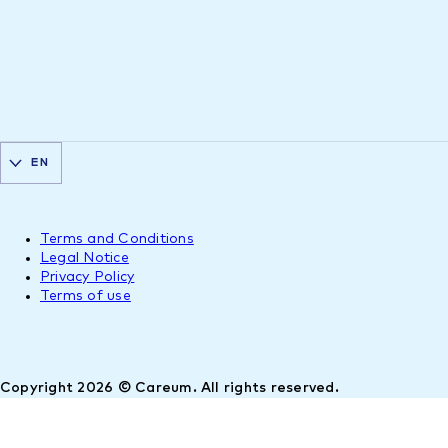
EN
Terms and Conditions
Legal Notice
Privacy Policy
Terms of use
Copyright 2026 © Careum. All rights reserved.