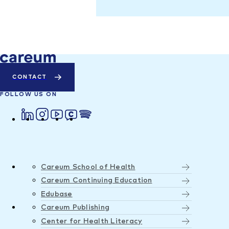
CONTACT
FOLLOW US ON
Careum School of Health
Careum Continuing Education
Edubase
Careum Publishing
Center for Health Literacy