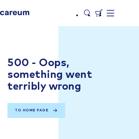
500 - Oops,
something went
terribly wrong
TO HOME PAGE