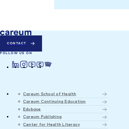
CONTACT
FOLLOW US ON
Careum School of Health
Careum Continuing Education
Edubase
Careum Publishing
Center for Health Literacy