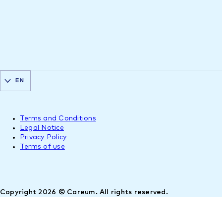
EN
Terms and Conditions
Legal Notice
Privacy Policy
Terms of use
Copyright 2026 © Careum. All rights reserved.