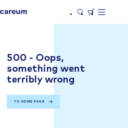
500 - Oops,
something went
terribly wrong
TO HOME PAGE