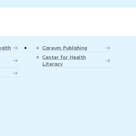
ealth
Careum Publishing
Center for Health
Literacy