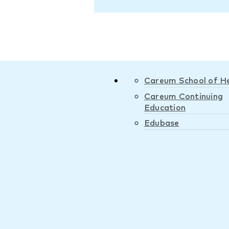
Careum School of H
Careum Continuing
Education
Edubase