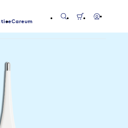
tice
Careum