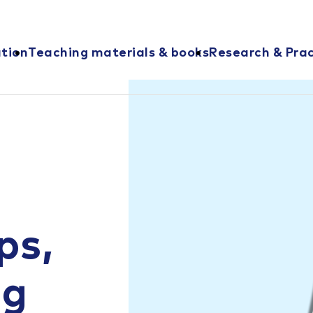
ation
Teaching materials & books
Research & Prac
ps,
ng