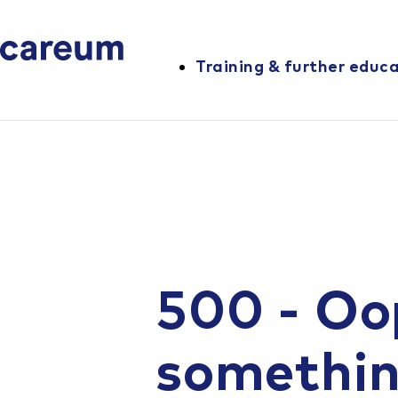
Training & further educ
500 - Oo
somethi