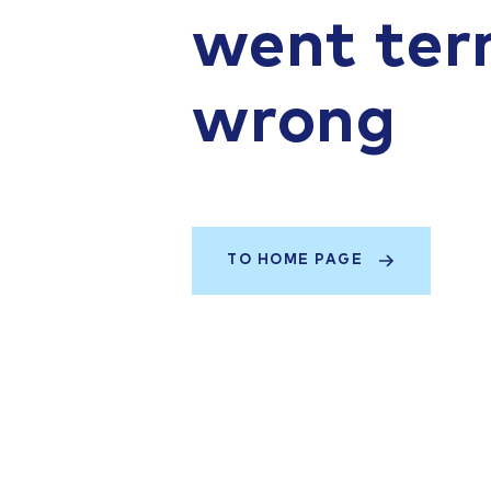
went terr
wrong
TO HOME PAGE