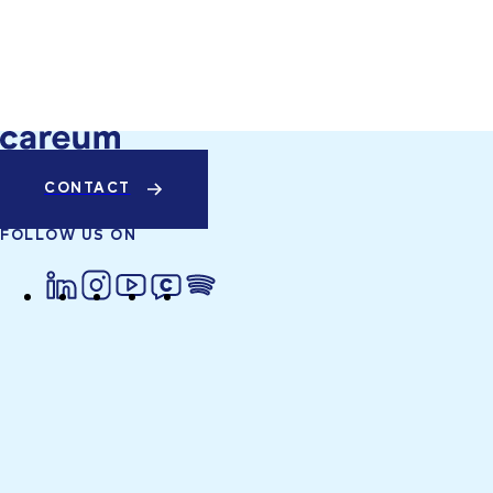
CONTACT
FOLLOW US ON