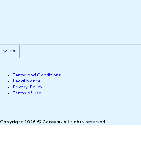
EN
Terms and Conditions
Legal Notice
Privacy Policy
Terms of use
Copyright 2026 © Careum. All rights reserved.