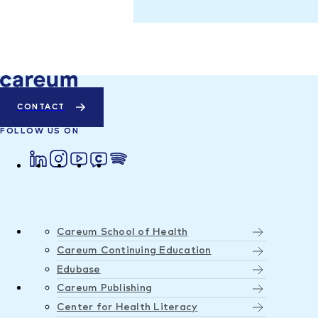
CONTACT
FOLLOW US ON
Careum School of Health
Careum Continuing Education
Edubase
Careum Publishing
Center for Health Literacy