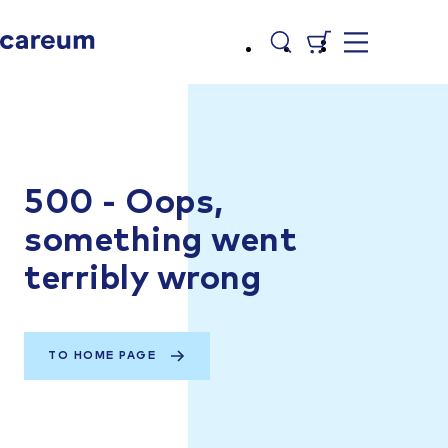
500 - Oops,
something went
terribly wrong
TO HOME PAGE