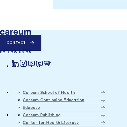
CONTACT
FOLLOW US ON
Careum School of Health
Careum Continuing Education
Edubase
Careum Publishing
Center for Health Literacy