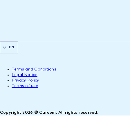
EN
Terms and Conditions
Legal Notice
Privacy Policy
Terms of use
Copyright 2026 © Careum. All rights reserved.