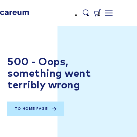
500 - Oops,
something went
terribly wrong
TO HOME PAGE