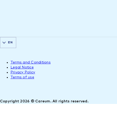
EN
Terms and Conditions
Legal Notice
Privacy Policy
Terms of use
Copyright 2026 © Careum. All rights reserved.