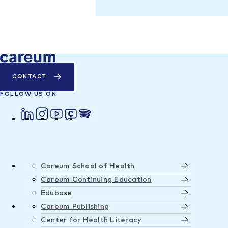
CONTACT
FOLLOW US ON
Careum School of Health
Careum Continuing Education
Edubase
Careum Publishing
Center for Health Literacy