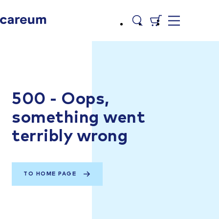
500 - Oops,
something went
terribly wrong
TO HOME PAGE