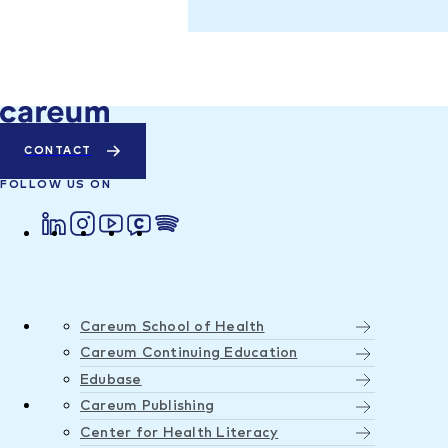
CONTACT
FOLLOW US ON
Careum School of Health
Careum Continuing Education
Edubase
Careum Publishing
Center for Health Literacy