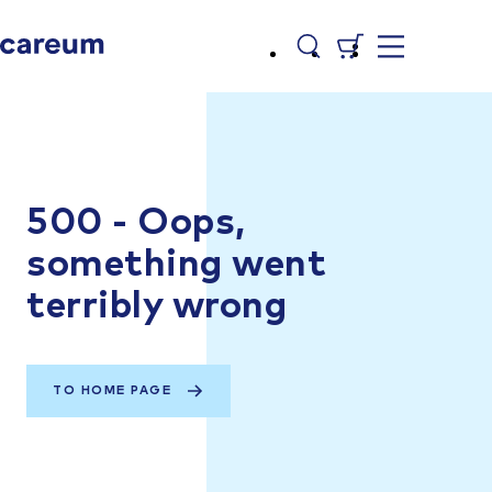
500 - Oops,
something went
terribly wrong
TO HOME PAGE