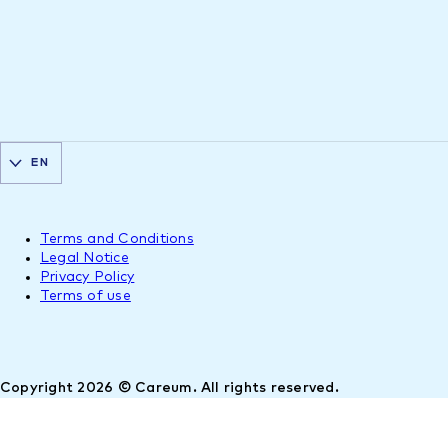
EN
Terms and Conditions
Legal Notice
Privacy Policy
Terms of use
Copyright 2026 © Careum. All rights reserved.