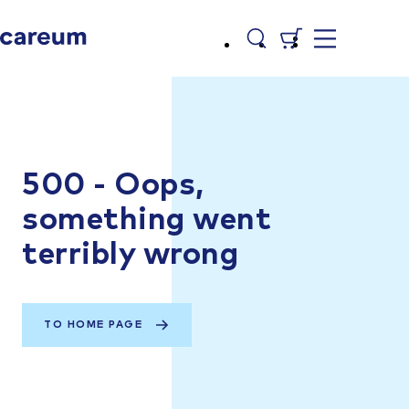
500 - Oops,
something went
terribly wrong
TO HOME PAGE