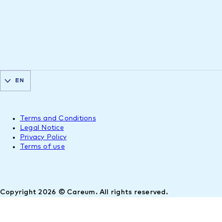
EN
Terms and Conditions
Legal Notice
Privacy Policy
Terms of use
Copyright 2026 © Careum. All rights reserved.