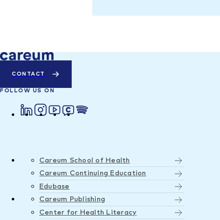
CONTACT
FOLLOW US ON
Careum School of Health
Careum Continuing Education
Edubase
Careum Publishing
Center for Health Literacy