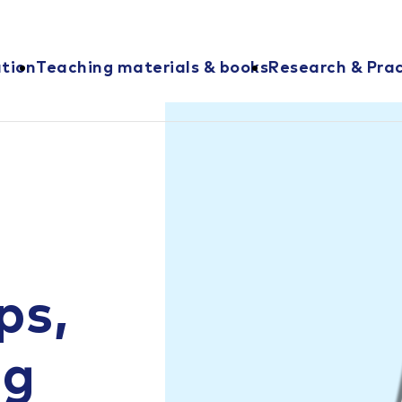
ation
Teaching materials & books
Research & Prac
ps,
ng