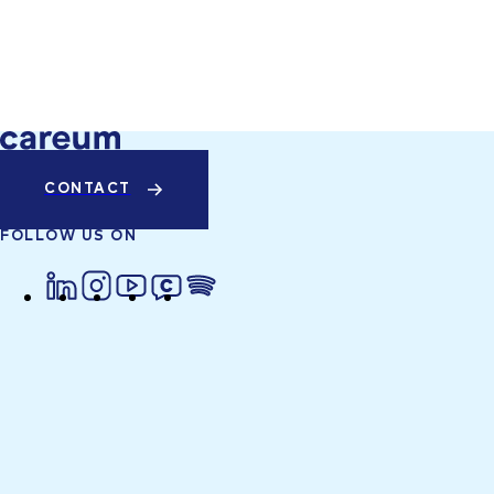
CONTACT
FOLLOW US ON