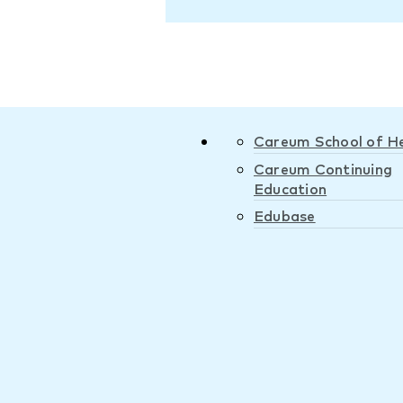
Careum School of H
Careum Continuing
Education
Edubase