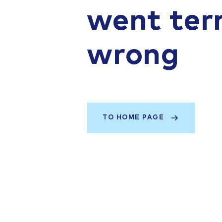
went terr
wrong
TO HOME PAGE