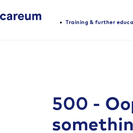
Training & further educ
500 - Oo
somethi