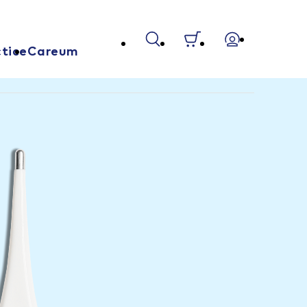
tice
Careum