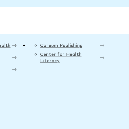
ealth
Careum Publishing
Center for Health
Literacy