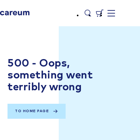
500 - Oops,
something went
terribly wrong
TO HOME PAGE