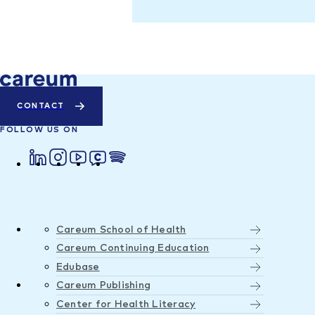
CONTACT
FOLLOW US ON
Careum School of Health
Careum Continuing Education
Edubase
Careum Publishing
Center for Health Literacy