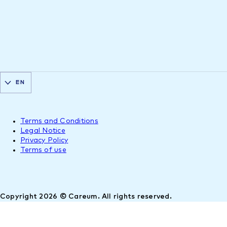
EN
Terms and Conditions
Legal Notice
Privacy Policy
Terms of use
Copyright 2026 © Careum. All rights reserved.