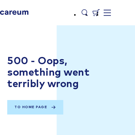
500 - Oops,
something went
terribly wrong
TO HOME PAGE