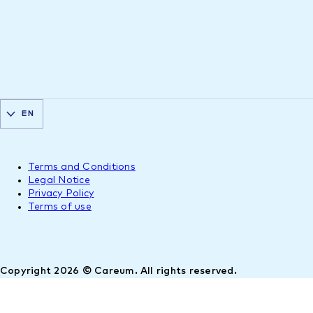
EN
Terms and Conditions
Legal Notice
Privacy Policy
Terms of use
Copyright 2026 © Careum. All rights reserved.