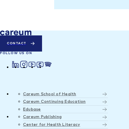
CONTACT
FOLLOW US ON
Careum School of Health
Careum Continuing Education
Edubase
Careum Publishing
Center for Health Literacy