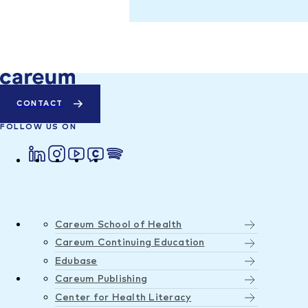
CONTACT
FOLLOW US ON
Careum School of Health
Careum Continuing Education
Edubase
Careum Publishing
Center for Health Literacy