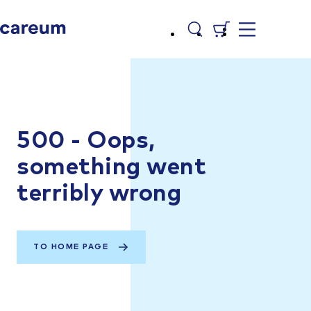
500 - Oops,
something went
terribly wrong
TO HOME PAGE