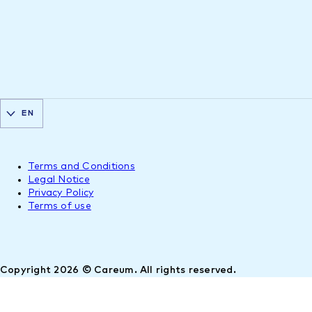
EN
Terms and Conditions
Legal Notice
Privacy Policy
Terms of use
Copyright 2026 © Careum. All rights reserved.