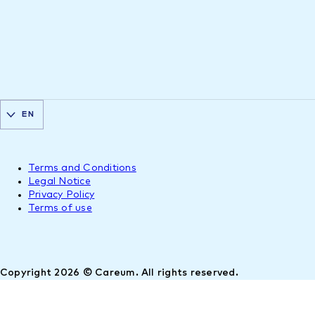
EN
Terms and Conditions
Legal Notice
Privacy Policy
Terms of use
Copyright 2026 © Careum. All rights reserved.