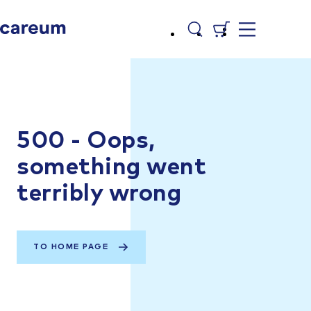
500 - Oops,
something went
terribly wrong
TO HOME PAGE