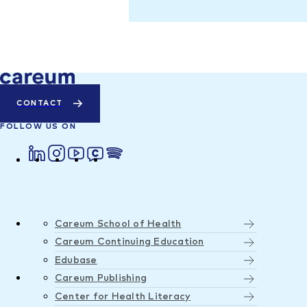
CONTACT
FOLLOW US ON
Careum School of Health
Careum Continuing Education
Edubase
Careum Publishing
Center for Health Literacy