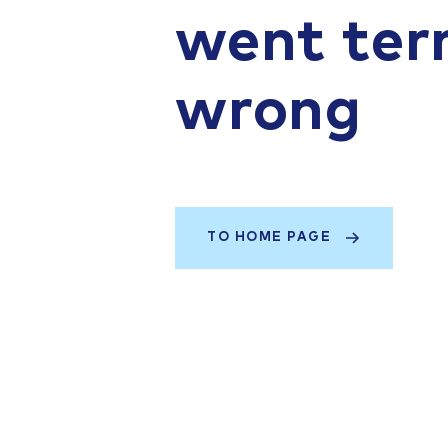
went terr
wrong
TO HOME PAGE