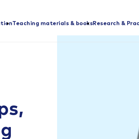
ation
Teaching materials & books
Research & Prac
ps,
ng