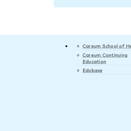
Careum School of H
Careum Continuing
Education
Edubase