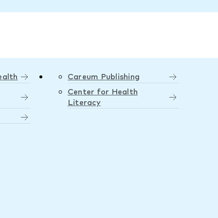
ealth
Careum Publishing
Center for Health
Literacy