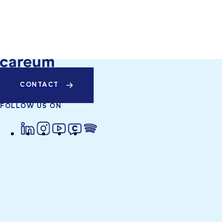
CONTACT
FOLLOW US ON