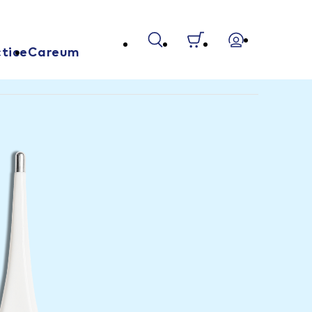
tice
Careum