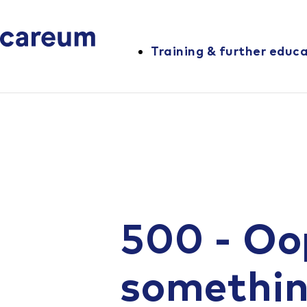
Training & further educ
500 - Oo
somethi