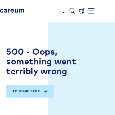
500 - Oops,
something went
terribly wrong
TO HOME PAGE