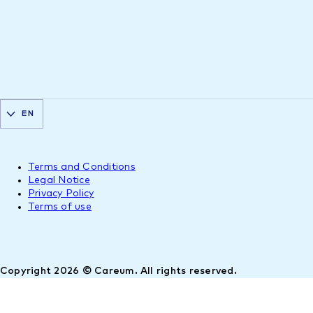
EN
Terms and Conditions
Legal Notice
Privacy Policy
Terms of use
Copyright 2026 © Careum. All rights reserved.