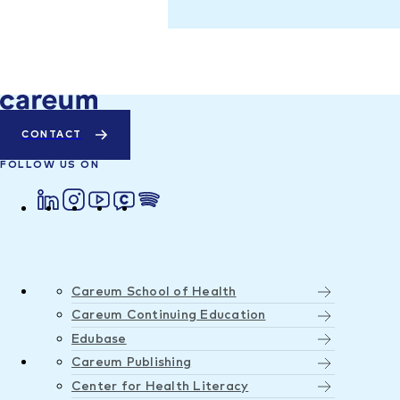
CONTACT
FOLLOW US ON
Careum School of Health
Careum Continuing Education
Edubase
Careum Publishing
Center for Health Literacy