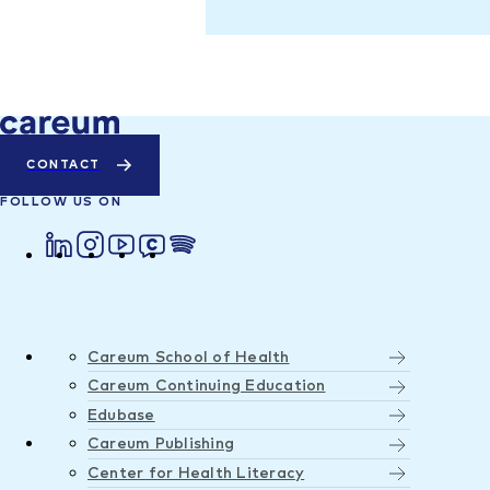
CONTACT
FOLLOW US ON
Careum School of Health
Careum Continuing Education
Edubase
Careum Publishing
Center for Health Literacy