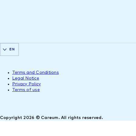
EN
Terms and Conditions
Legal Notice
Privacy Policy
Terms of use
Copyright 2026 © Careum. All rights reserved.