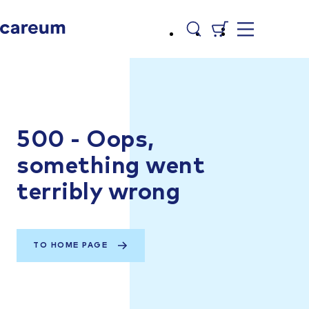
500 - Oops,
something went
terribly wrong
TO HOME PAGE