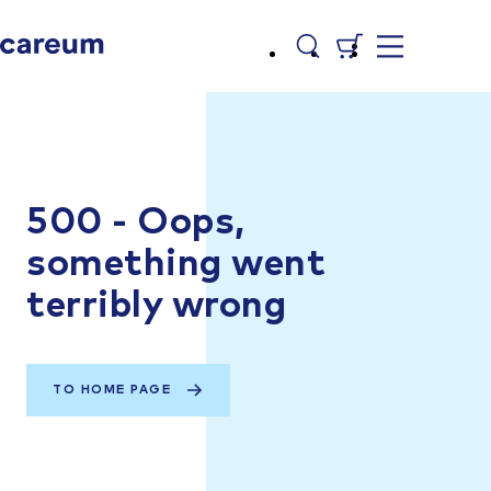
500 - Oops,
something went
terribly wrong
TO HOME PAGE