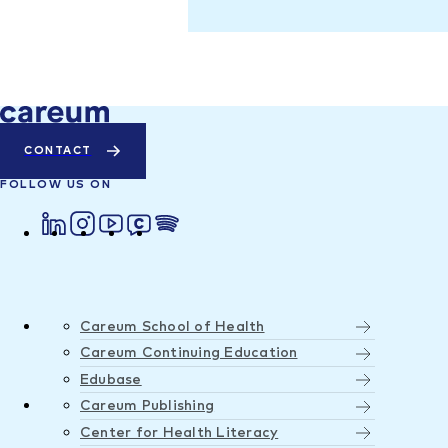
CONTACT
FOLLOW US ON
Careum School of Health
Careum Continuing Education
Edubase
Careum Publishing
Center for Health Literacy