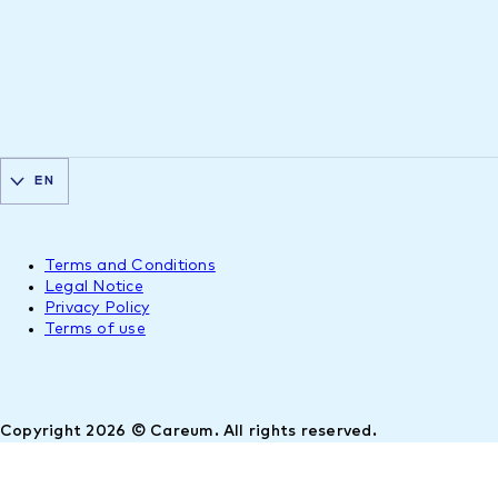
EN
Terms and Conditions
Legal Notice
Privacy Policy
Terms of use
Copyright 2026 © Careum. All rights reserved.