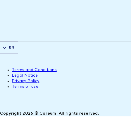
EN
Terms and Conditions
Legal Notice
Privacy Policy
Terms of use
Copyright 2026 © Careum. All rights reserved.