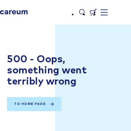
500 - Oops,
something went
terribly wrong
TO HOME PAGE