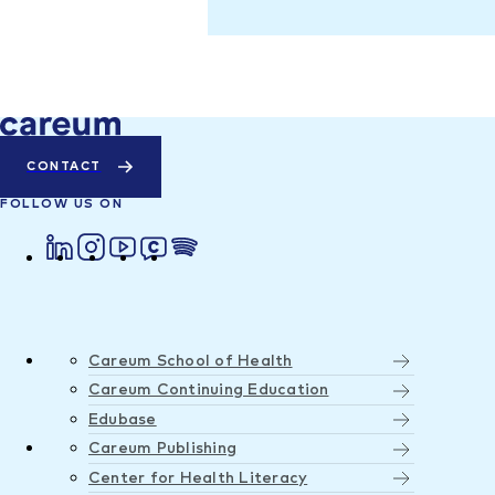
CONTACT
FOLLOW US ON
Careum School of Health
Careum Continuing Education
Edubase
Careum Publishing
Center for Health Literacy