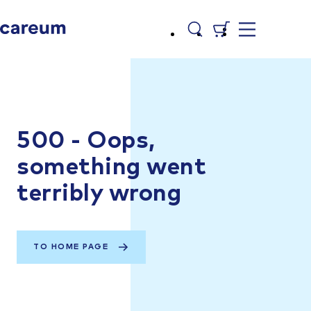
500 - Oops,
something went
terribly wrong
TO HOME PAGE