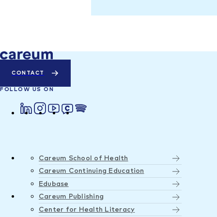
CONTACT
FOLLOW US ON
Careum School of Health
Careum Continuing Education
Edubase
Careum Publishing
Center for Health Literacy