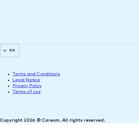
EN
Terms and Conditions
Legal Notice
Privacy Policy
Terms of use
Copyright 2026 © Careum. All rights reserved.