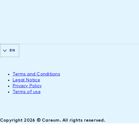
EN
Terms and Conditions
Legal Notice
Privacy Policy
Terms of use
Copyright 2026 © Careum. All rights reserved.