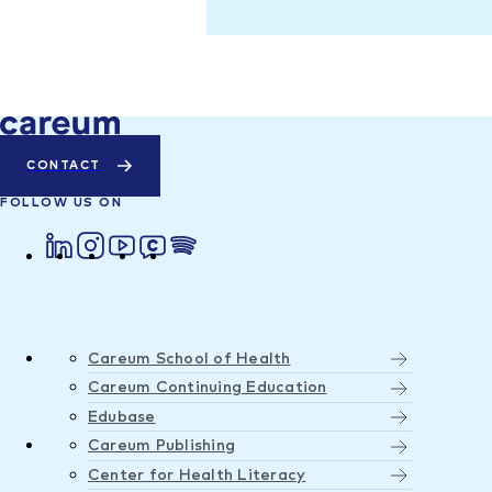
CONTACT
FOLLOW US ON
Careum School of Health
Careum Continuing Education
Edubase
Careum Publishing
Center for Health Literacy