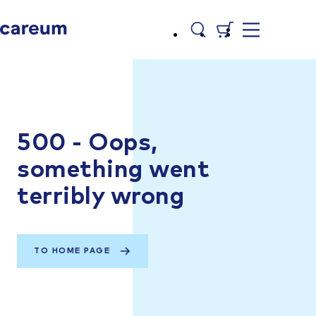
500 - Oops,
something went
terribly wrong
TO HOME PAGE