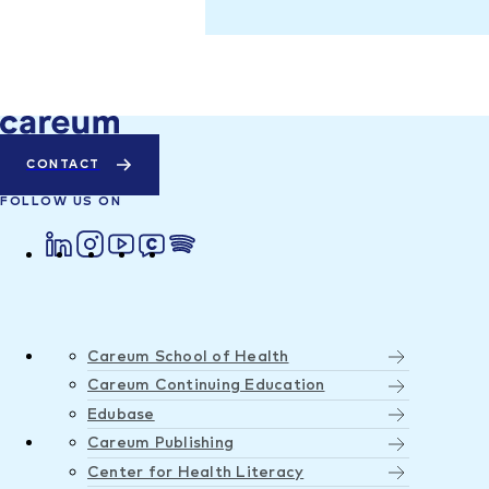
CONTACT
FOLLOW US ON
Careum School of Health
Careum Continuing Education
Edubase
Careum Publishing
Center for Health Literacy