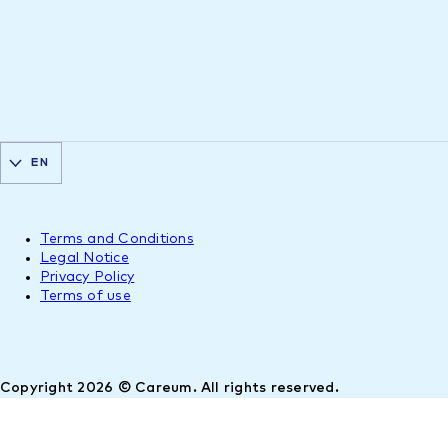
EN
Terms and Conditions
Legal Notice
Privacy Policy
Terms of use
Copyright 2026 © Careum. All rights reserved.