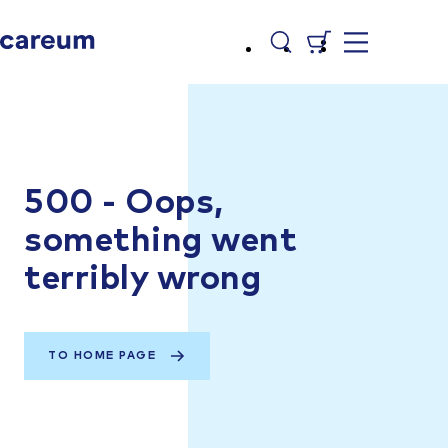
500 - Oops,
something went
terribly wrong
TO HOME PAGE