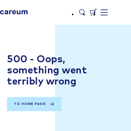
500 - Oops,
something went
terribly wrong
TO HOME PAGE