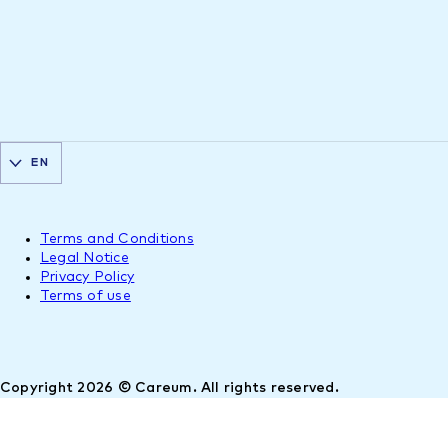
EN
Terms and Conditions
Legal Notice
Privacy Policy
Terms of use
Copyright 2026 © Careum. All rights reserved.