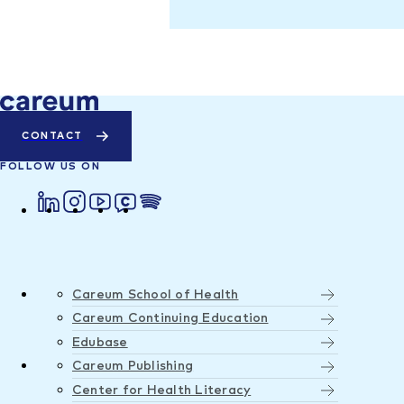
CONTACT
FOLLOW US ON
Careum School of Health
Careum Continuing Education
Edubase
Careum Publishing
Center for Health Literacy