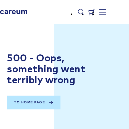
500 - Oops,
something went
terribly wrong
TO HOME PAGE