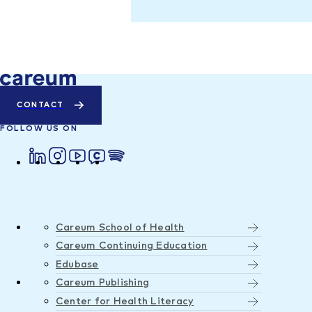
CONTACT
FOLLOW US ON
Careum School of Health
Careum Continuing Education
Edubase
Careum Publishing
Center for Health Literacy