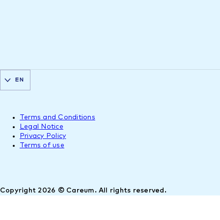
EN
Terms and Conditions
Legal Notice
Privacy Policy
Terms of use
Copyright 2026 © Careum. All rights reserved.