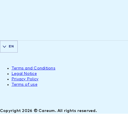
EN
Terms and Conditions
Legal Notice
Privacy Policy
Terms of use
Copyright 2026 © Careum. All rights reserved.