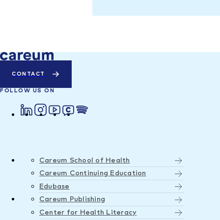
CONTACT
FOLLOW US ON
Careum School of Health
Careum Continuing Education
Edubase
Careum Publishing
Center for Health Literacy