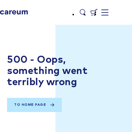
500 - Oops,
something went
terribly wrong
TO HOME PAGE