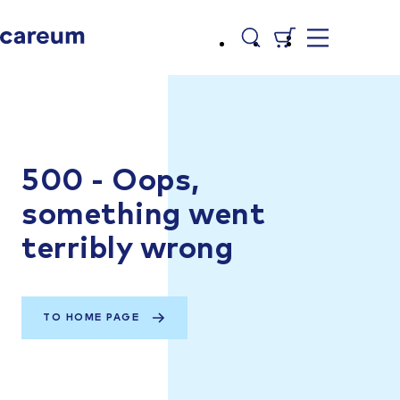
500 - Oops,
something went
terribly wrong
TO HOME PAGE