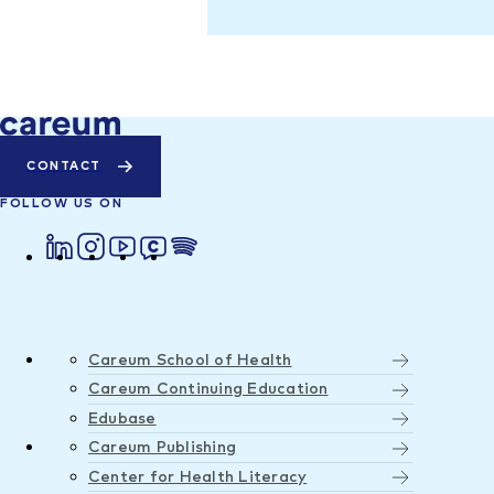
CONTACT
FOLLOW US ON
Careum School of Health
Careum Continuing Education
Edubase
Careum Publishing
Center for Health Literacy