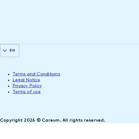
EN
Terms and Conditions
Legal Notice
Privacy Policy
Terms of use
Copyright 2026 © Careum. All rights reserved.