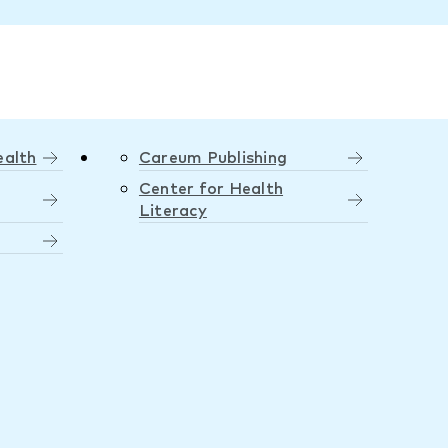
ealth
Careum Publishing
Center for Health
Literacy