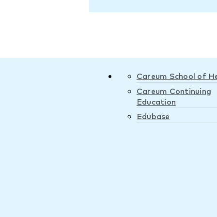
Careum School of H
Careum Continuing
Education
Edubase