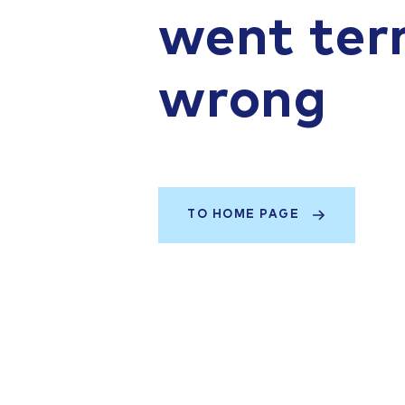
went terr
wrong
TO HOME PAGE