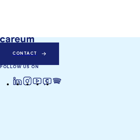
CONTACT
FOLLOW US ON