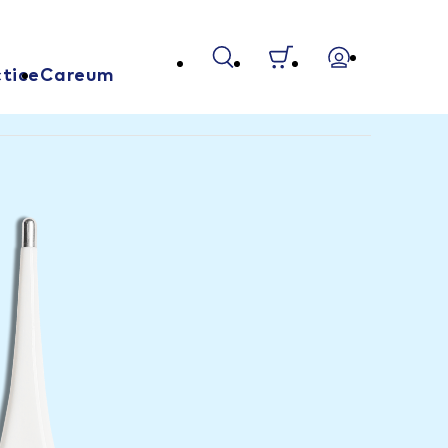
tice
Careum