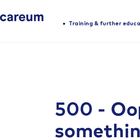
Training & further educ
500 - Oo
somethi