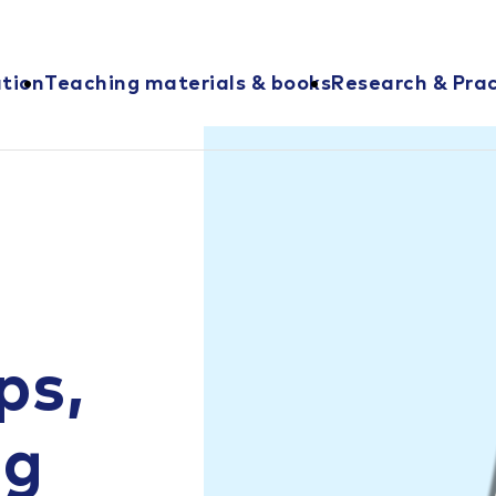
ation
Teaching materials & books
Research & Prac
ps,
ng