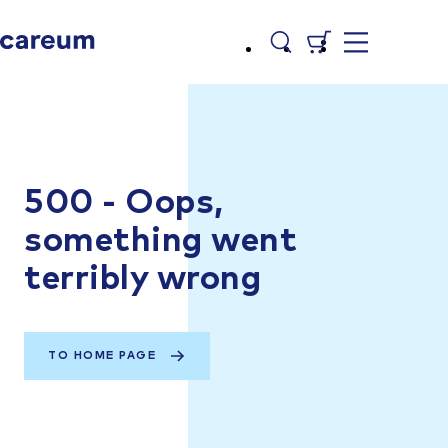
500 - Oops,
something went
terribly wrong
TO HOME PAGE