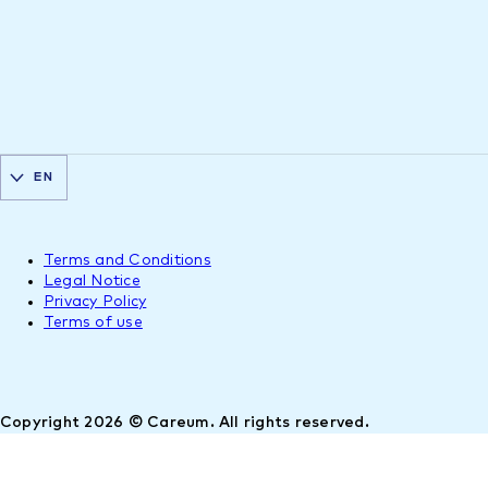
EN
Terms and Conditions
Legal Notice
Privacy Policy
Terms of use
Copyright 2026 © Careum. All rights reserved.