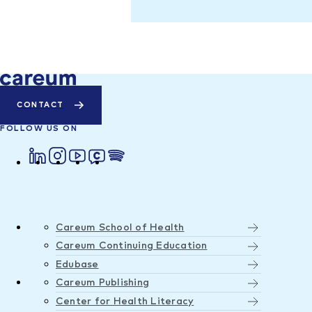
CONTACT
FOLLOW US ON
Careum School of Health
Careum Continuing Education
Edubase
Careum Publishing
Center for Health Literacy