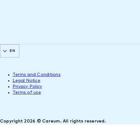
EN
Terms and Conditions
Legal Notice
Privacy Policy
Terms of use
Copyright 2026 © Careum. All rights reserved.