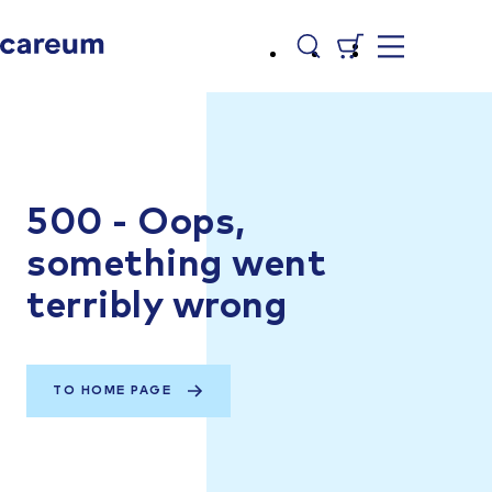
500 - Oops,
something went
terribly wrong
TO HOME PAGE