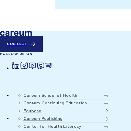
CONTACT
FOLLOW US ON
Careum School of Health
Careum Continuing Education
Edubase
Careum Publishing
Center for Health Literacy