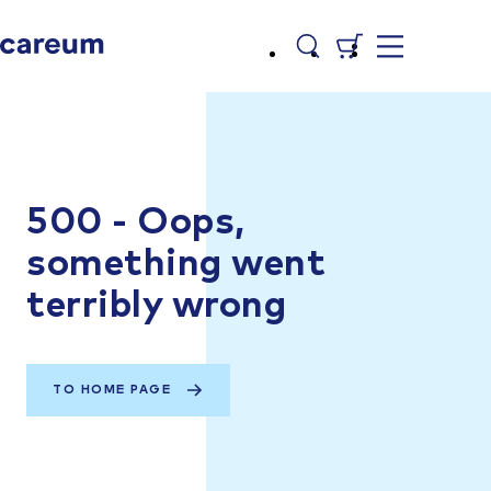
500 - Oops,
something went
terribly wrong
TO HOME PAGE