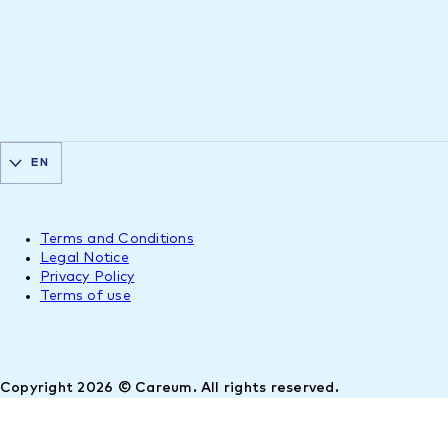
EN
Terms and Conditions
Legal Notice
Privacy Policy
Terms of use
Copyright 2026 © Careum. All rights reserved.