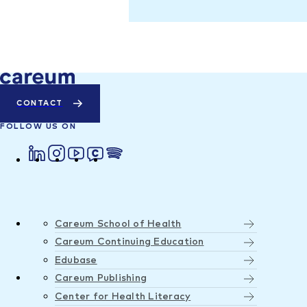
CONTACT
FOLLOW US ON
Careum School of Health
Careum Continuing Education
Edubase
Careum Publishing
Center for Health Literacy